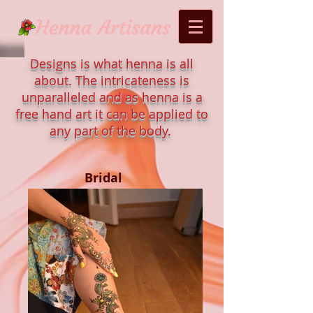
Designs is what henna is all
about. The intricateness is
unparalleled and as henna is a
free hand art it can be applied to
any part of the body.
Bridal
Mens