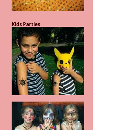
Kids Parties